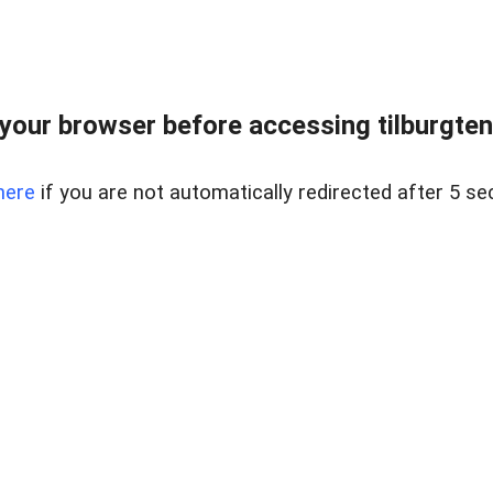
your browser before accessing tilburgtenmi
here
if you are not automatically redirected after 5 se