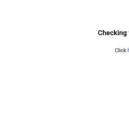
Checking 
Click