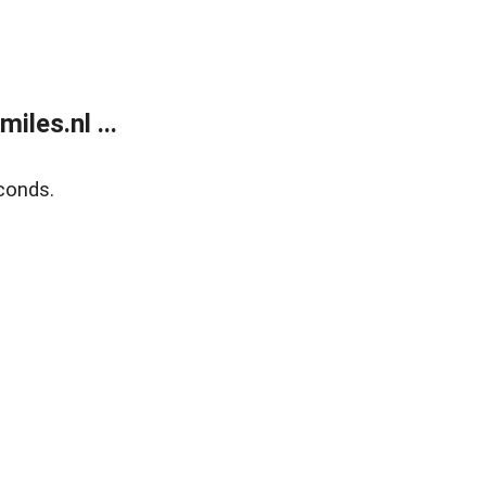
les.nl ...
conds.